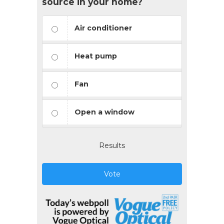
source in your home?
Air conditioner
Heat pump
Fan
Open a window
Results
Vote