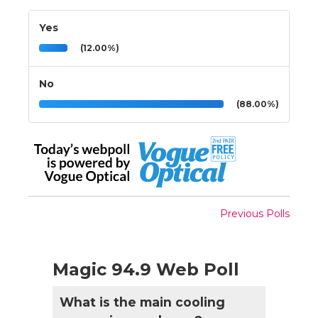
Yes
(12.00%)
No
(88.00%)
Previous Polls
Magic 94.9 Web Poll
What is the main cooling