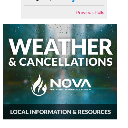
Previous Polls