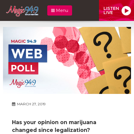
LISTEN
Menu
LIVE
MARCH 27, 2019
Has your opinion on marijuana
changed since legalization?