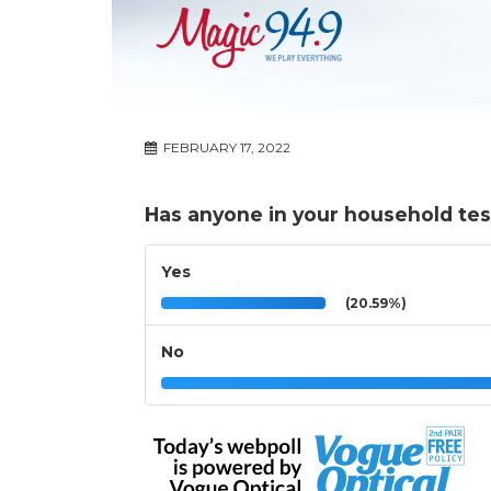
FEBRUARY 17, 2022
Has anyone in your household test
Yes
(20.59%)
No