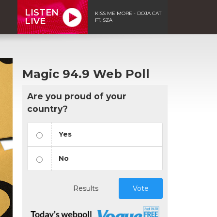
LISTEN
KISS ME MORE - DOJA CAT
LIVE
FT. SZA
Magic 94.9 Web Poll
Are you proud of your
country?
Yes
No
Results
Vote