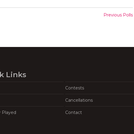
Previous Polls
k Links
Contests
Cancellations
y Played
Contact