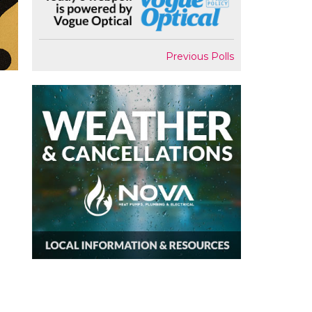
Previous Polls