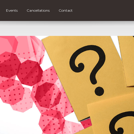
Events
Cancellations
Contact