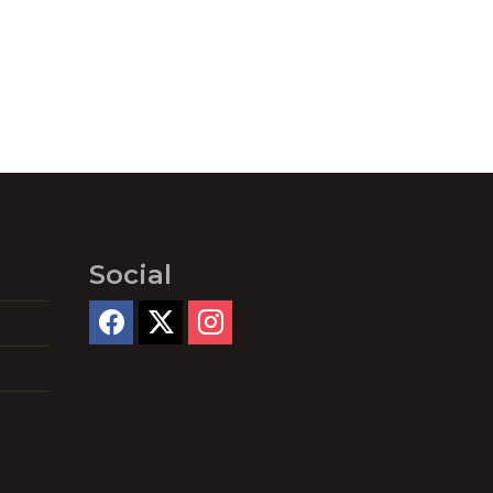
Social