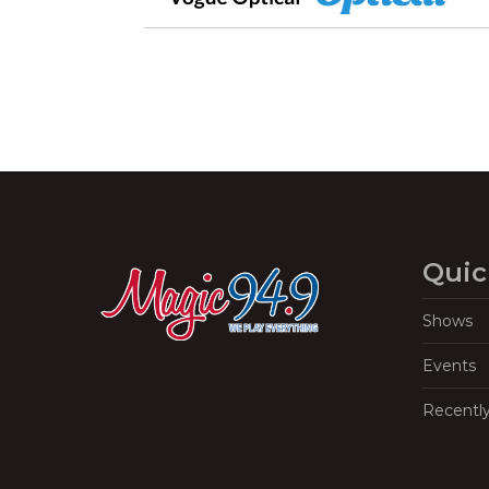
Quic
Shows
Events
Recentl