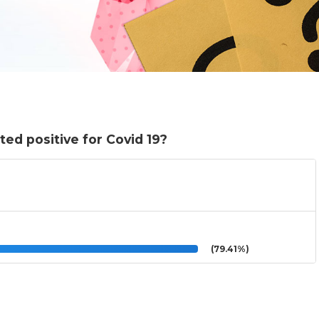
ed positive for Covid 19?
(79.41%)