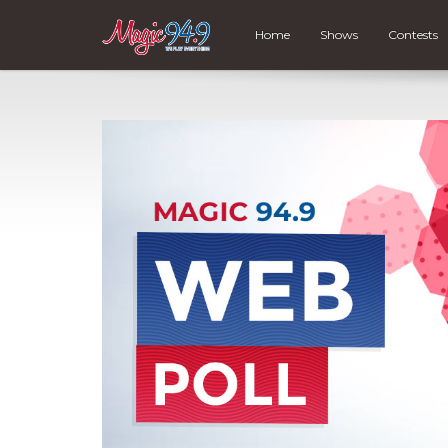
Home
Shows
Contests