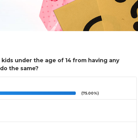
s kids under the age of 14 from having any
 do the same?
(75.00%)