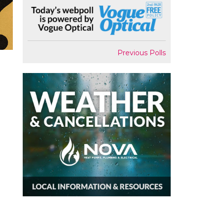
Previous Polls