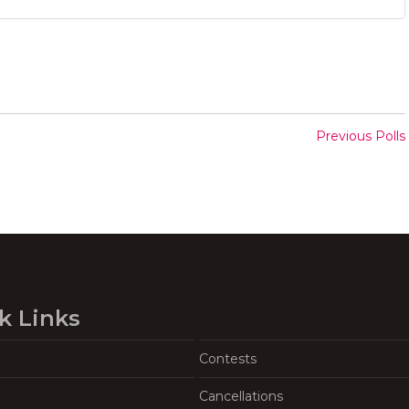
Previous Polls
k Links
Contests
Cancellations