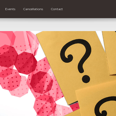
Events
Cancellations
Contact