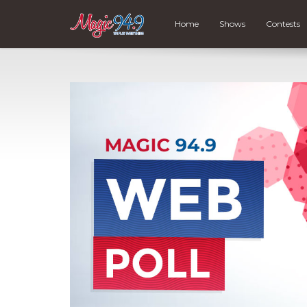
Home
Shows
Contests