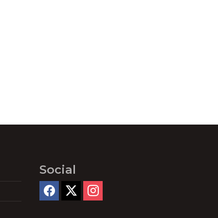
Social