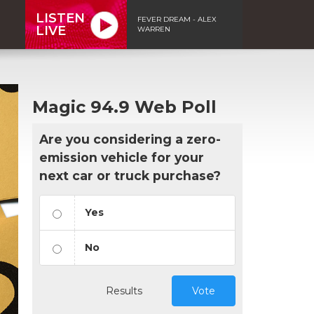
LISTEN
FEVER DREAM - ALEX
LIVE
WARREN
Magic 94.9 Web Poll
Are you considering a zero-
emission vehicle for your
next car or truck purchase?
Yes
No
Results
Vote