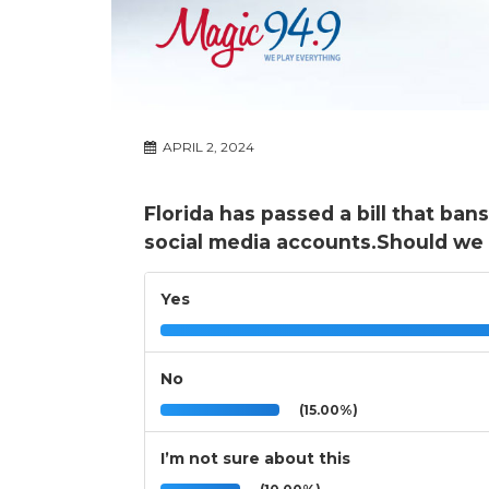
APRIL 2, 2024
Florida has passed a bill that ban
social media accounts.Should we
Yes
No
(15.00%)
I’m not sure about this