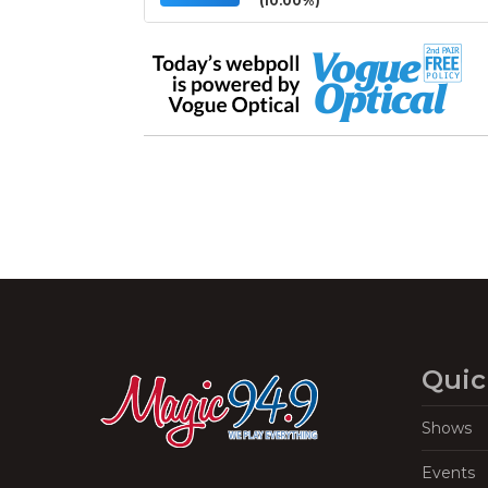
(10.00%)
Quic
Shows
Events