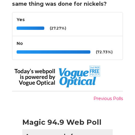
same thing was done for nickels?
Yes
(27.27%)
No
(72.73%)
Previous Polls
Magic 94.9 Web Poll