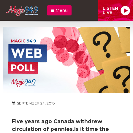
LISTEN
Menu
LIVE
SEPTEMBER 24, 2018
Five years ago Canada withdrew
circulation of pennies.Is it time the