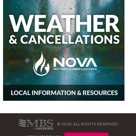
© 2026, ALL RIGHTS RESERVED