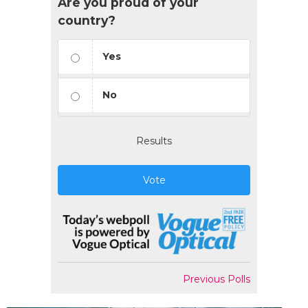
Are you proud of your
country?
Yes
No
Results
Vote
Previous Polls