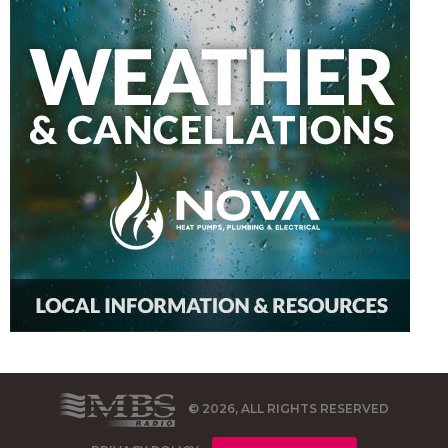
© 2026, ALL RIGHTS RESERVED