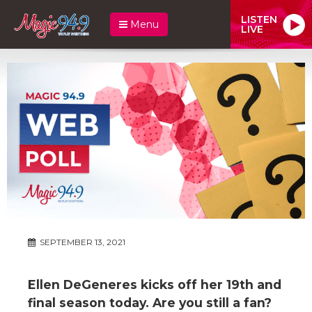
LISTEN
Menu
LIVE
SEPTEMBER 13, 2021
Ellen DeGeneres kicks off her 19th and
final season today. Are you still a fan?