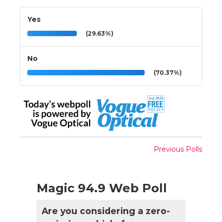
Yes
(29.63%)
No
(70.37%)
Previous Polls
Magic 94.9 Web Poll
Are you considering a zero-