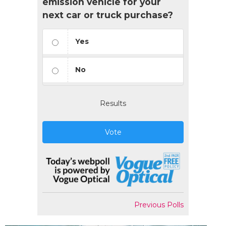
emission vehicle for your
next car or truck purchase?
Yes
No
Results
Vote
Previous Polls