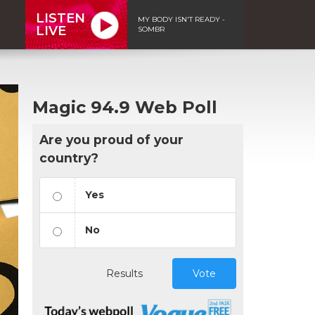
LISTEN
MY BODY ISN'T READY -
LIVE
SOMBR
Magic 94.9 Web Poll
Are you proud of your
country?
Yes
No
Results
Vote