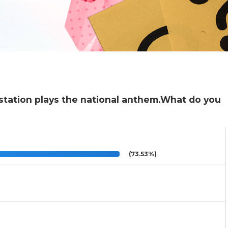
 station plays the national anthem.What do you
(73.53%)