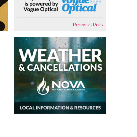
Previous Polls