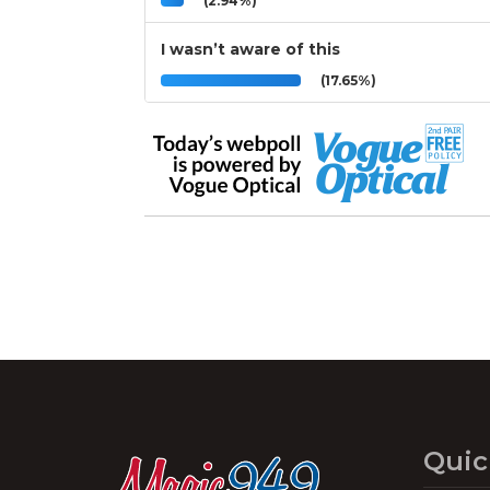
(2.94%)
I wasn’t aware of this
(17.65%)
Quic