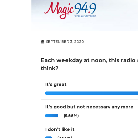
SEPTEMBER 3, 2020
Each weekday at noon, this radio
think?
It’s great
It’s good but not necessary any more
(5.88%)
I don’t like it