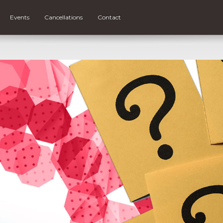
Events
Cancellations
Contact