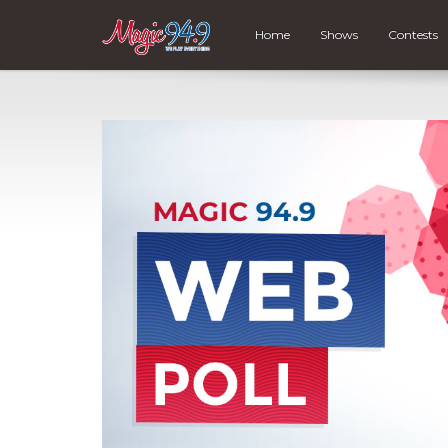
Home
Shows
Contests