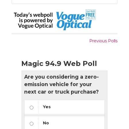
Previous Polls
Magic 94.9 Web Poll
Are you considering a zero-
emission vehicle for your
next car or truck purchase?
Yes
No