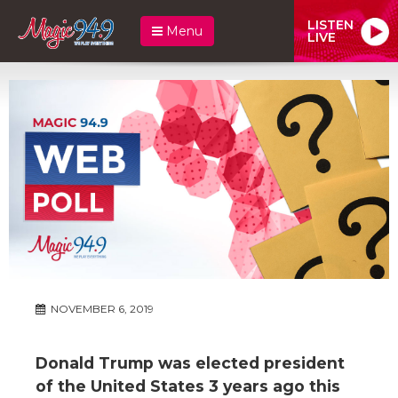
LISTEN
Menu
LIVE
NOVEMBER 6, 2019
Donald Trump was elected president
of the United States 3 years ago this