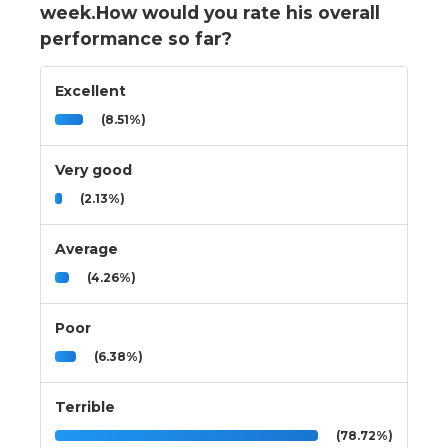
week.How would you rate his overall
performance so far?
Excellent
(8.51%)
Very good
(2.13%)
Average
(4.26%)
Poor
(6.38%)
Terrible
(78.72%)