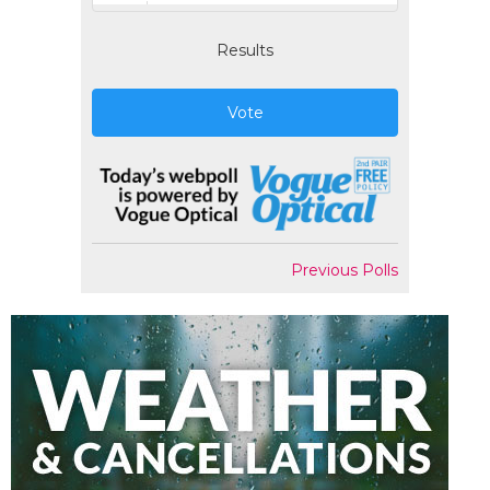
Results
Vote
Previous Polls