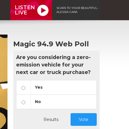
LISTEN
SCARS TO YOUR BEAUTIFUL -
LIVE
ALESSIA CARA
Magic 94.9 Web Poll
Are you considering a zero-
emission vehicle for your
next car or truck purchase?
Yes
No
Results
Vote