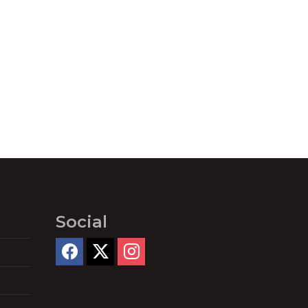
Social