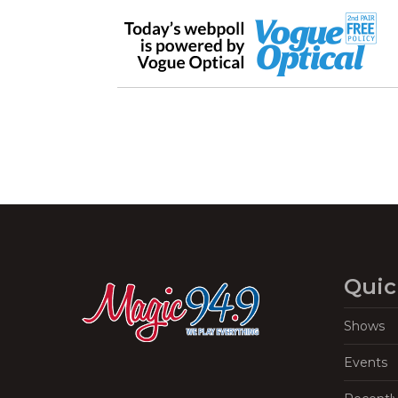
Quic
Shows
Events