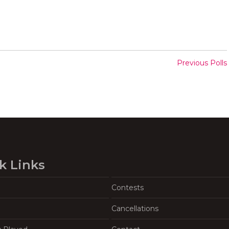
Previous Polls
k Links
Contests
Cancellations