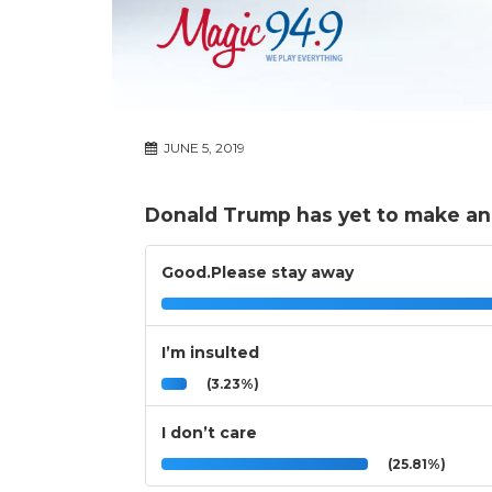
JUNE 5, 2019
Donald Trump has yet to make an o
Good.Please stay away
I’m insulted
(3.23%)
I don’t care
(25.81%)