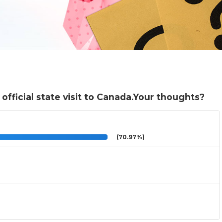
fficial state visit to Canada.Your thoughts?
(70.97%)