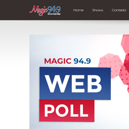
Home
Shows
Contests