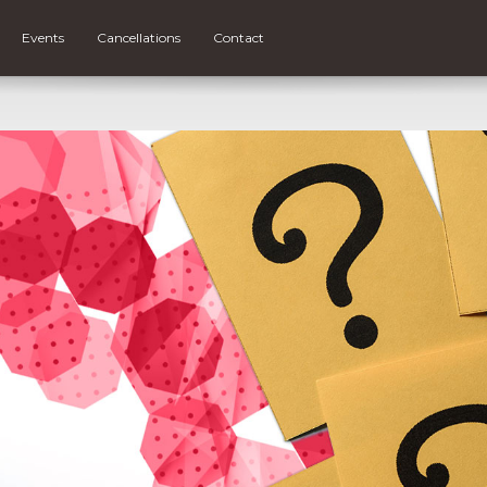
Events
Cancellations
Contact