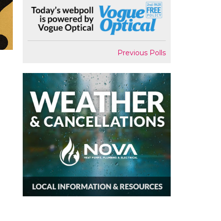
Previous Polls