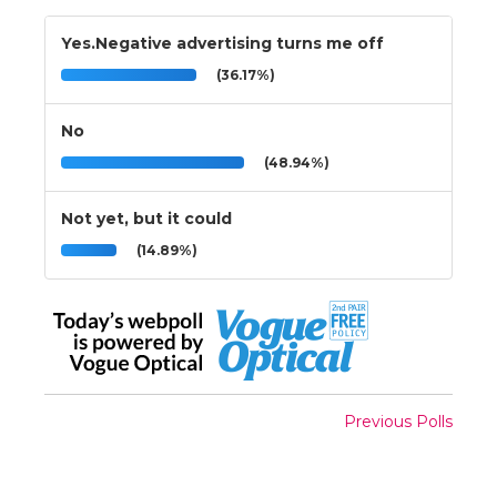
Yes.Negative advertising turns me off
(36.17%)
No
(48.94%)
Not yet, but it could
(14.89%)
Previous Polls