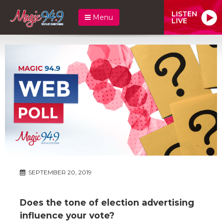
LISTEN
Menu
LIVE
SEPTEMBER 20, 2019
Does the tone of election advertising
influence your vote?