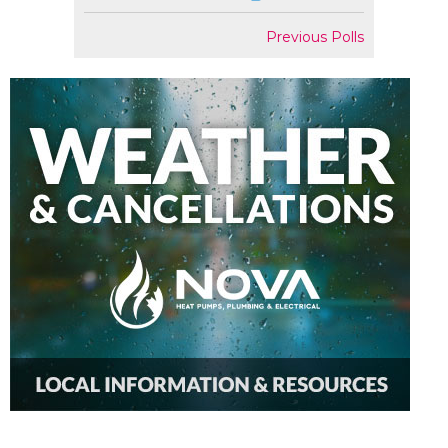
Previous Polls