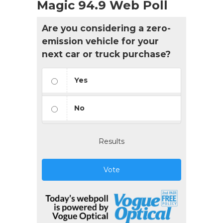
Magic 94.9 Web Poll
Are you considering a zero-
emission vehicle for your
next car or truck purchase?
Yes
No
Results
Vote