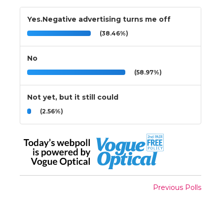
Yes.Negative advertising turns me off
(38.46%)
No
(58.97%)
Not yet, but it still could
(2.56%)
Previous Polls