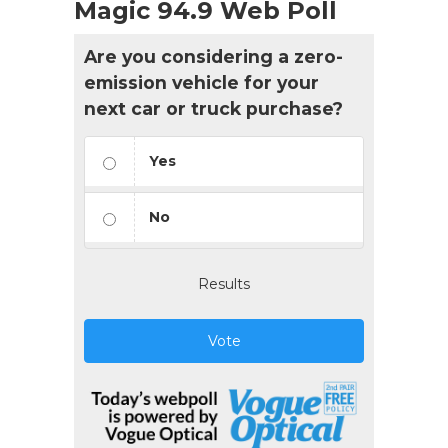
Magic 94.9 Web Poll
Are you considering a zero-
emission vehicle for your
next car or truck purchase?
Yes
No
Results
Vote