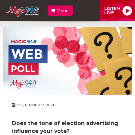
LISTEN
Menu
LIVE
SEPTEMBER 17, 2021
Does the tone of election advertising
influence your vote?