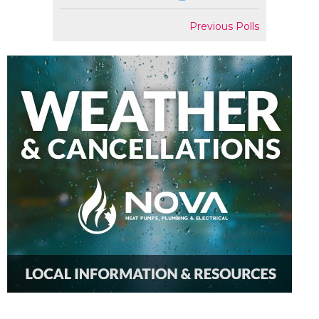
Previous Polls