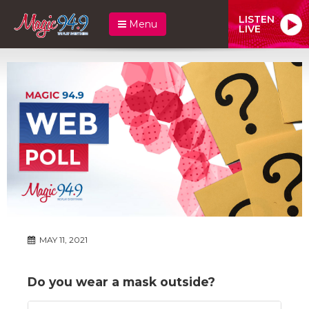
LISTEN
Menu
LIVE
MAY 11, 2021
Do you wear a mask outside?