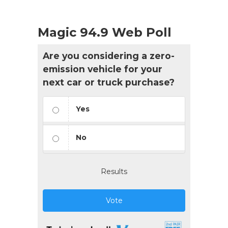
Magic 94.9 Web Poll
Are you considering a zero-
emission vehicle for your
next car or truck purchase?
Yes
No
Results
Vote