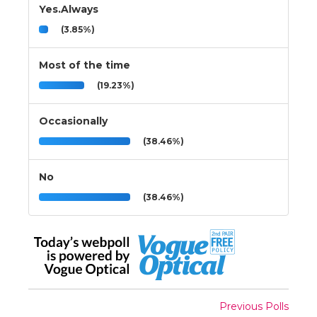
Yes.Always
(3.85%)
Most of the time
(19.23%)
Occasionally
(38.46%)
No
(38.46%)
Previous Polls