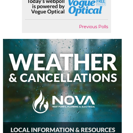
Previous Polls