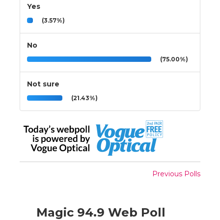
Yes
(3.57%)
No
(75.00%)
Not sure
(21.43%)
Previous Polls
Magic 94.9 Web Poll