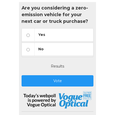
Are you considering a zero-
emission vehicle for your
next car or truck purchase?
Yes
No
Results
Vote