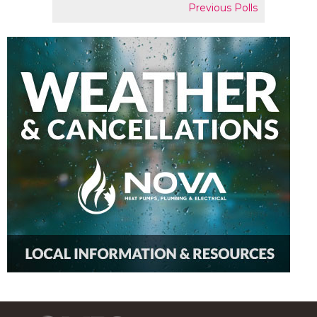
Previous Polls