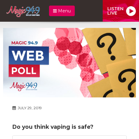
LISTEN
Menu
LIVE
JULY 29, 2019
Do you think vaping is safe?