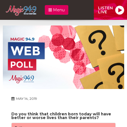
LISTEN
Menu
LIVE
MAY 14, 2019
Do you think that children born today will have
better or worse lives than their parents?