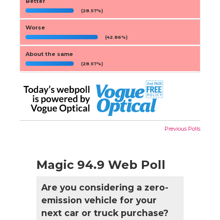
Better
(28.57%)
Worse
(42.86%)
About the same
(28.57%)
Previous Polls
Magic 94.9 Web Poll
Are you considering a zero-
emission vehicle for your
next car or truck purchase?