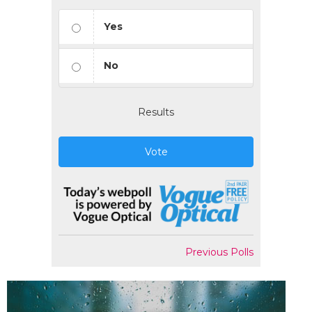
Yes
No
Results
Vote
Previous Polls