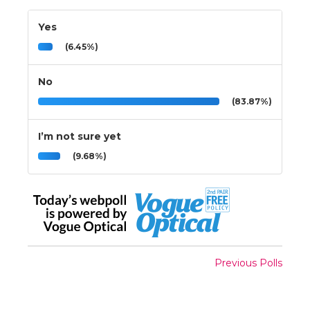
Yes
(6.45%)
No
(83.87%)
I’m not sure yet
(9.68%)
Previous Polls