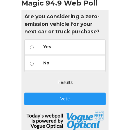
Magic 94.9 Web Poll
Are you considering a zero-
emission vehicle for your
next car or truck purchase?
Yes
No
Results
Vote