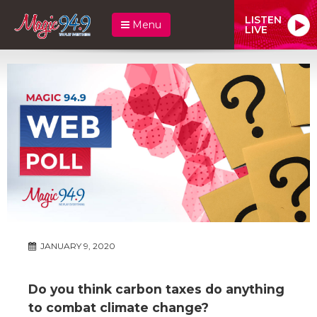
LISTEN
Menu
LIVE
JANUARY 9, 2020
Do you think carbon taxes do anything
to combat climate change?