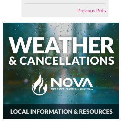
Previous Polls