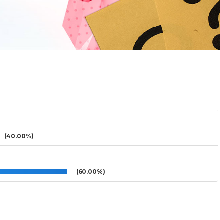
(40.00%)
(60.00%)