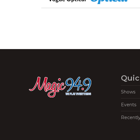
Quic
Shows
Events
Recentl