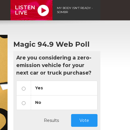
LISTEN
MY BODY ISN'T READY -
LIVE
SOMBR
Magic 94.9 Web Poll
Are you considering a zero-
emission vehicle for your
next car or truck purchase?
Yes
No
Results
Vote