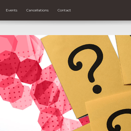
Events
Cancellations
Contact