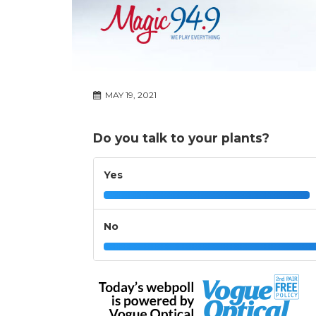
MAY 19, 2021
Do you talk to your plants?
Yes
No