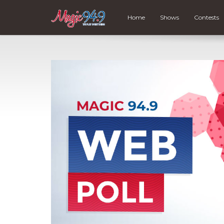
Home
Shows
Contests