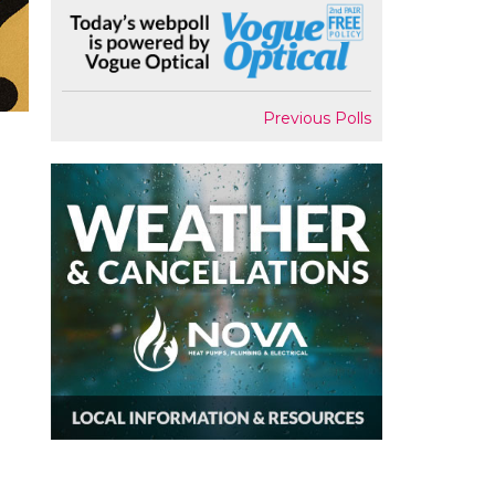
Previous Polls