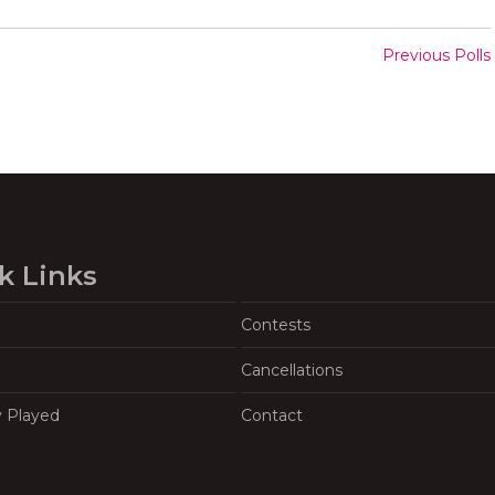
Previous Polls
k Links
Contests
Cancellations
y Played
Contact