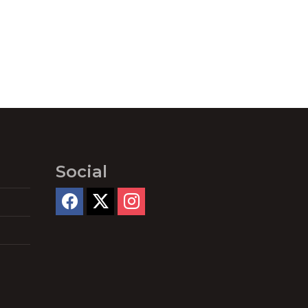
Social