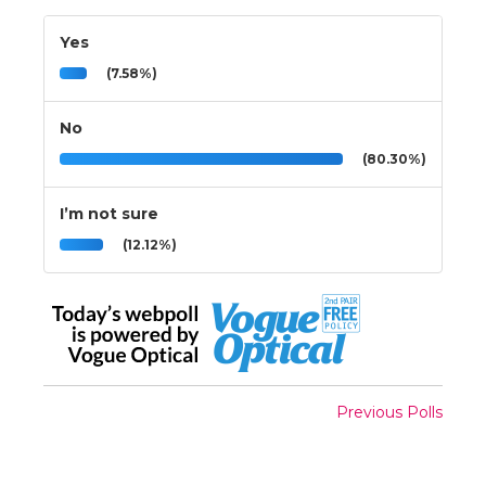
Yes
(7.58%)
No
(80.30%)
I’m not sure
(12.12%)
Previous Polls