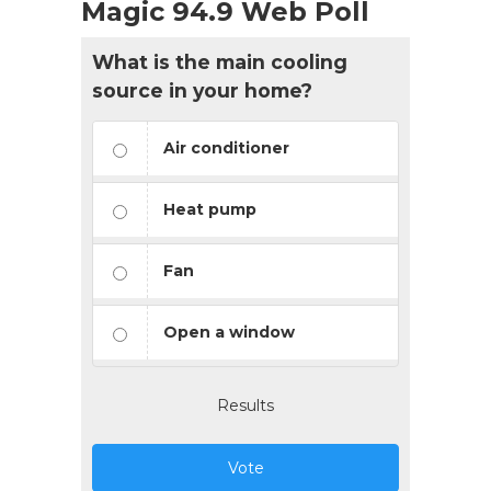
Magic 94.9 Web Poll
What is the main cooling
source in your home?
Air conditioner
Heat pump
Fan
Open a window
Results
Vote