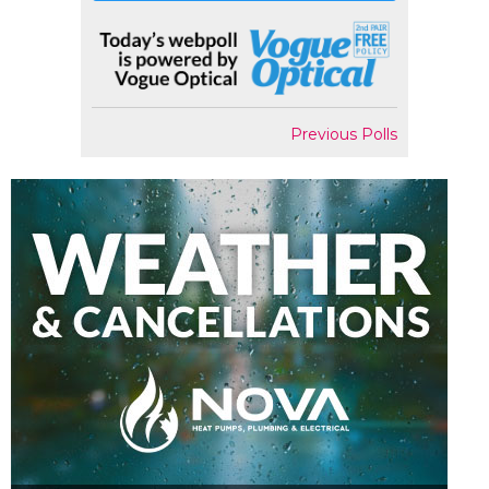
Previous Polls