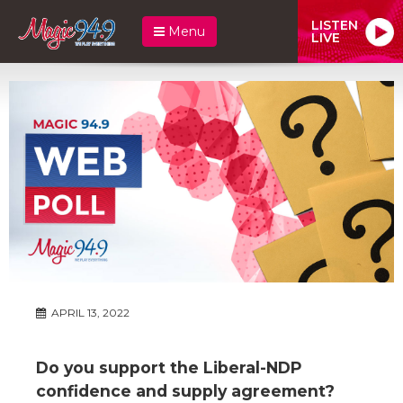
LISTEN
Menu
LIVE
APRIL 13, 2022
Do you support the Liberal-NDP
confidence and supply agreement?