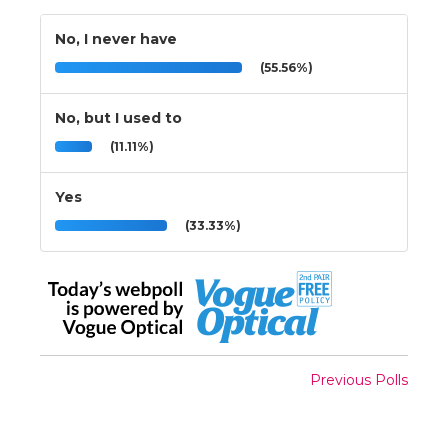
No, I never have
(55.56%)
No, but I used to
(11.11%)
Yes
(33.33%)
Previous Polls