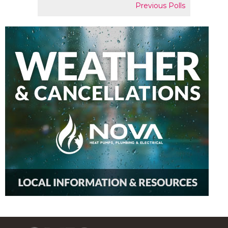
Previous Polls