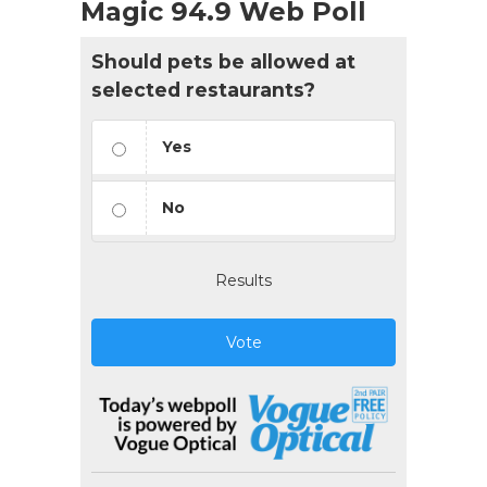
Magic 94.9 Web Poll
Should pets be allowed at
selected restaurants?
Yes
No
Results
Vote