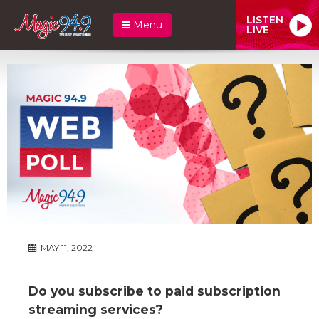
LISTEN
Menu
LIVE
MAY 11, 2022
Do you subscribe to paid subscription
streaming services?