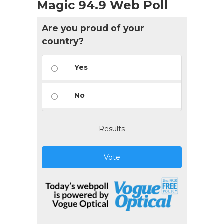
Magic 94.9 Web Poll
Are you proud of your
country?
Yes
No
Results
Vote