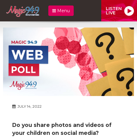
LISTEN
Menu
LIVE
JULY 14, 2022
Do you share photos and videos of
your children on social media?