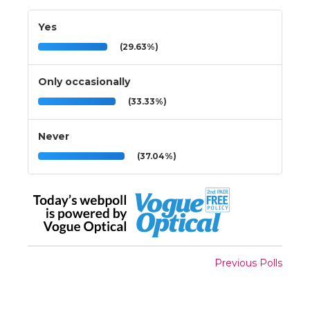
Yes
(29.63%)
Only occasionally
(33.33%)
Never
(37.04%)
Previous Polls