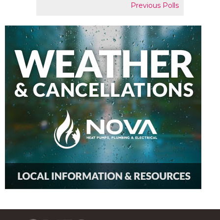
Previous Polls