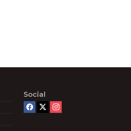
Social