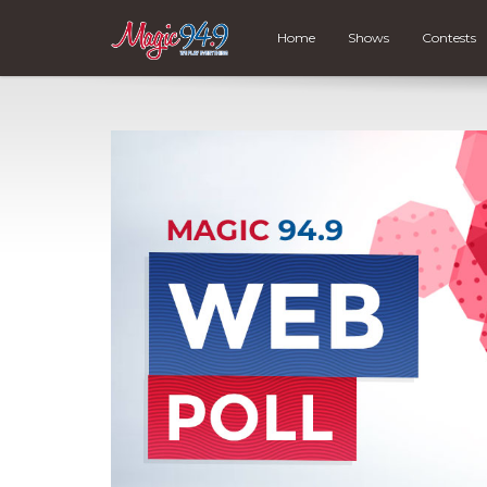
Home
Shows
Contests