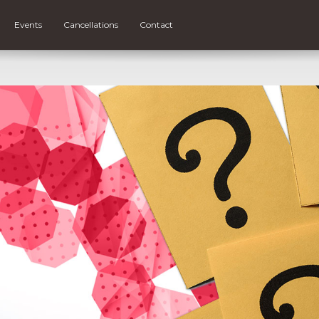
Events
Cancellations
Contact