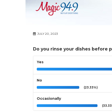
JULY 20, 2023
Do you rinse your dishes before 
Yes
No
(23.33%)
Occasionally
(33.3