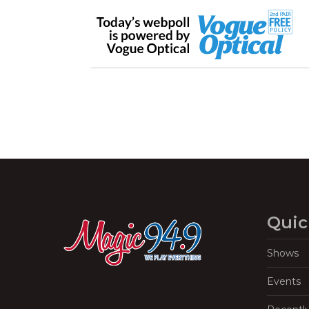
Quic
Shows
Events