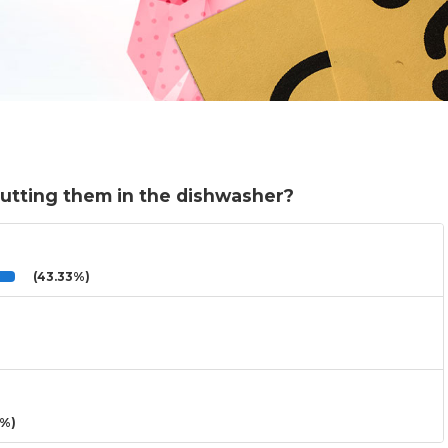
putting them in the dishwasher?
(43.33%)
3%)