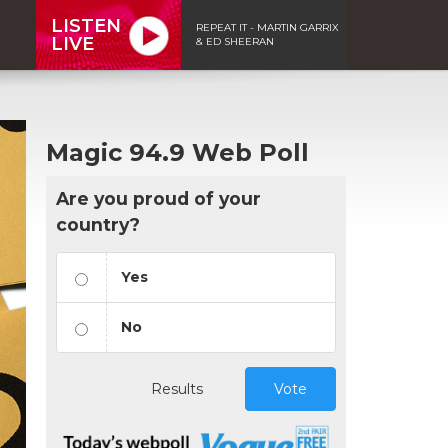
LISTEN
REPEAT IT - MARTIN GARRIX
LIVE
& ED SHEERAN
Magic 94.9 Web Poll
Are you proud of your
country?
Yes
No
Results
Vote