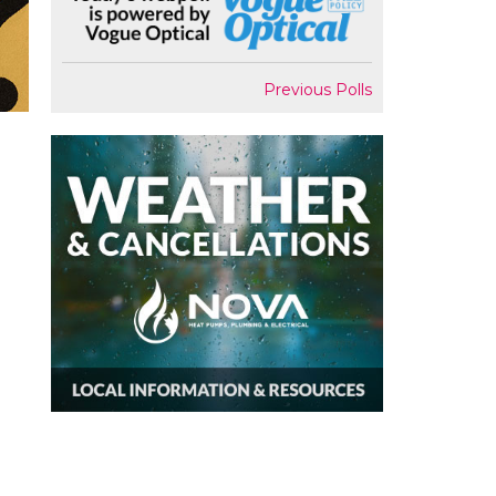
Previous Polls