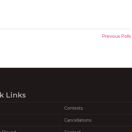
Previous Polls
k Links
Contests
Cancellations