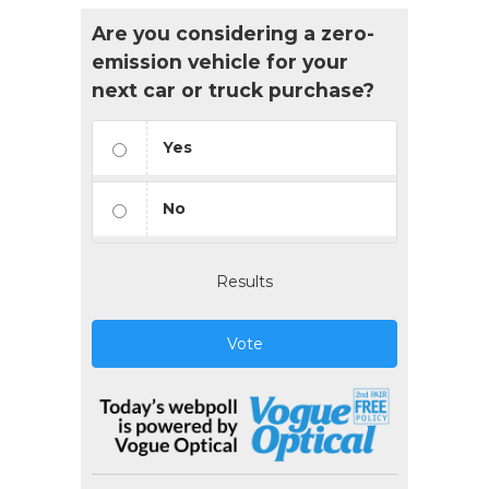
Are you considering a zero-
emission vehicle for your
next car or truck purchase?
Yes
No
Results
Vote