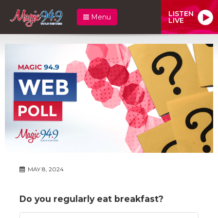
LISTEN
Menu
LIVE
MAY 8, 2024
Do you regularly eat breakfast?