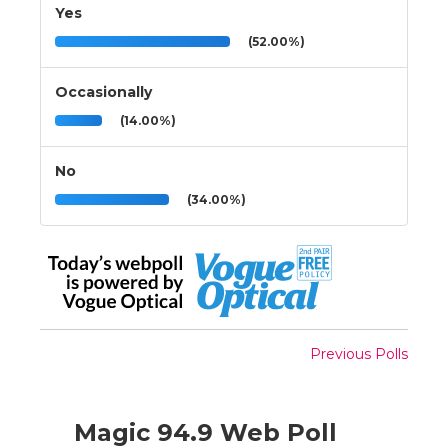
Yes
(52.00%)
Occasionally
(14.00%)
No
(34.00%)
Previous Polls
Magic 94.9 Web Poll