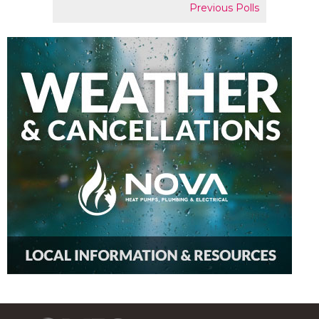
Previous Polls