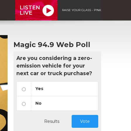
LISTEN
RAISE YOUR GLASS - P!NK
LIVE
Magic 94.9 Web Poll
Are you considering a zero-
emission vehicle for your
next car or truck purchase?
Yes
No
Results
Vote