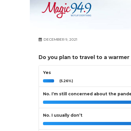
DECEMBER 9, 2021
Do you plan to travel to a warmer 
Yes
(5.26%)
No. I’m still concerned about the pand
No. I usually don’t