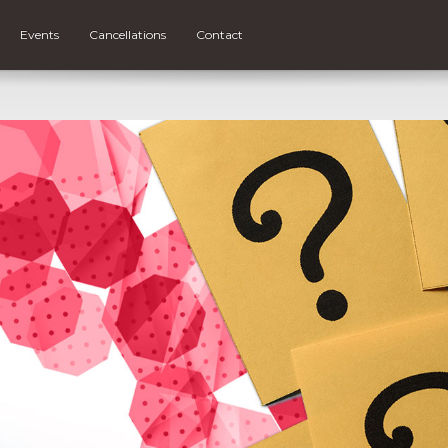
Events
Cancellations
Contact