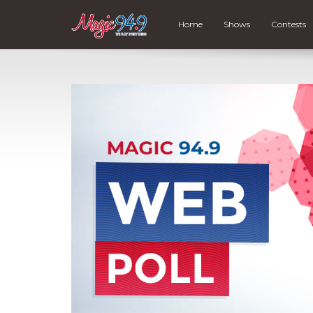
Home
Shows
Contests