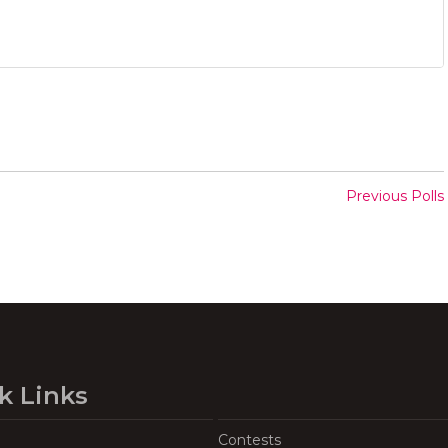
Previous Polls
k Links
Contests