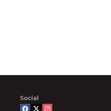
Social