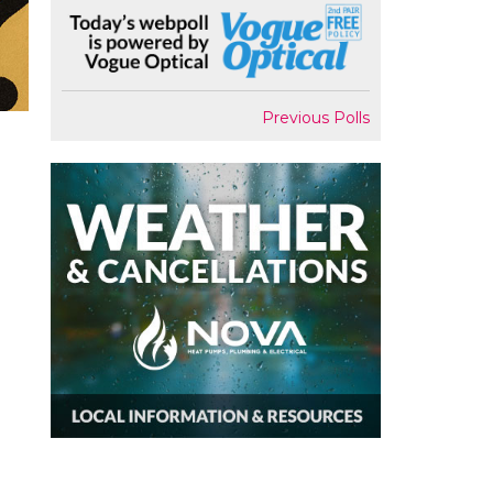
Previous Polls