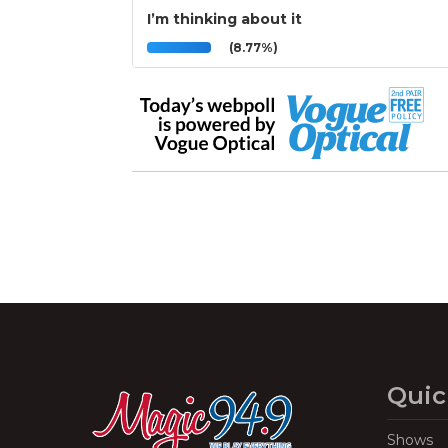
I’m thinking about it
(8.77%)
Quic
Shows