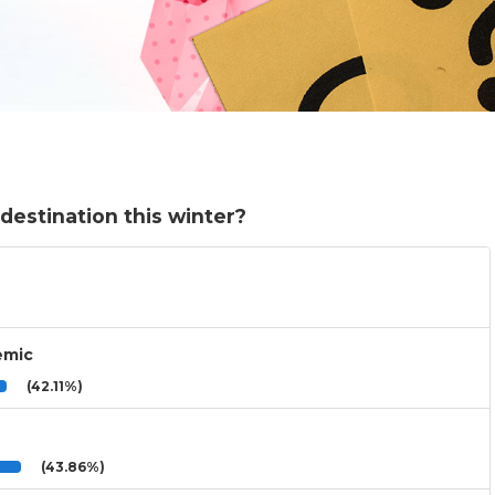
destination this winter?
emic
(42.11%)
(43.86%)