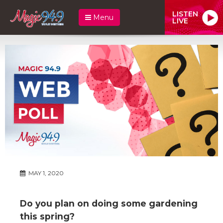
LISTEN
Menu
LIVE
MAY 1, 2020
Do you plan on doing some gardening
this spring?