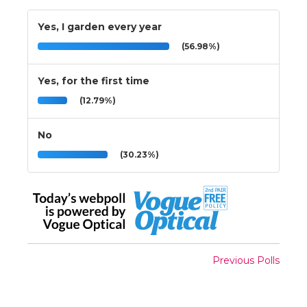
Yes, I garden every year
(56.98%)
Yes, for the first time
(12.79%)
No
(30.23%)
Previous Polls