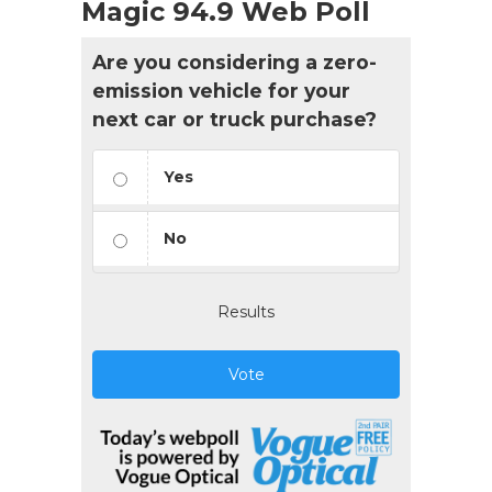
Magic 94.9 Web Poll
Are you considering a zero-
emission vehicle for your
next car or truck purchase?
Yes
No
Results
Vote