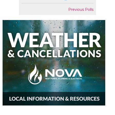
Previous Polls