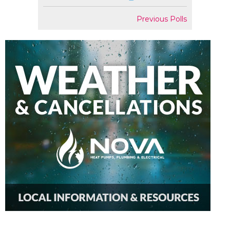
Previous Polls