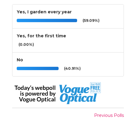
Yes, I garden every year
(59.09%)
Yes, for the first time
(0.00%)
No
(40.91%)
Previous Polls