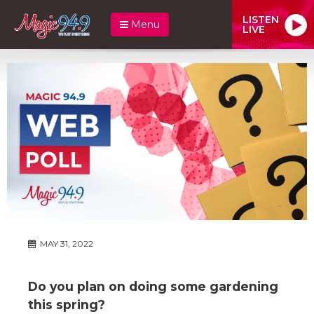
LISTEN
Menu
LIVE
MAY 31, 2022
Do you plan on doing some gardening
this spring?