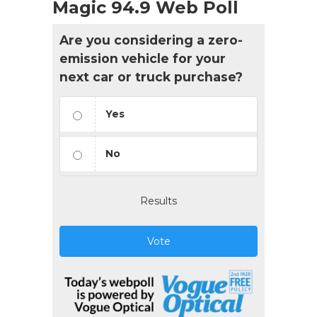
Magic 94.9 Web Poll
Are you considering a zero-
emission vehicle for your
next car or truck purchase?
Yes
No
Results
Vote