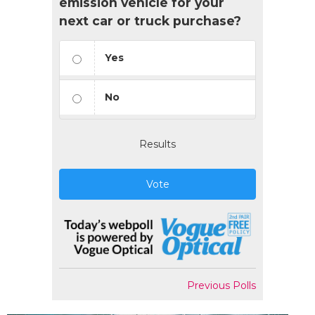
emission vehicle for your
next car or truck purchase?
Yes
No
Results
Vote
Previous Polls