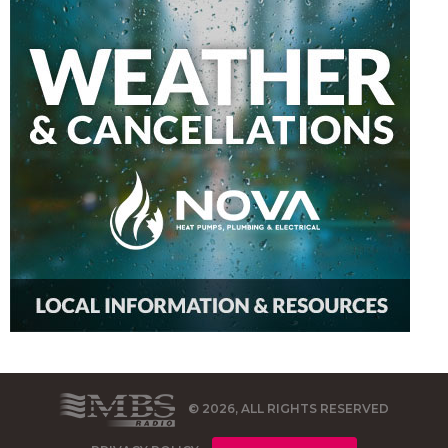
© 2026, ALL RIGHTS RESERVED