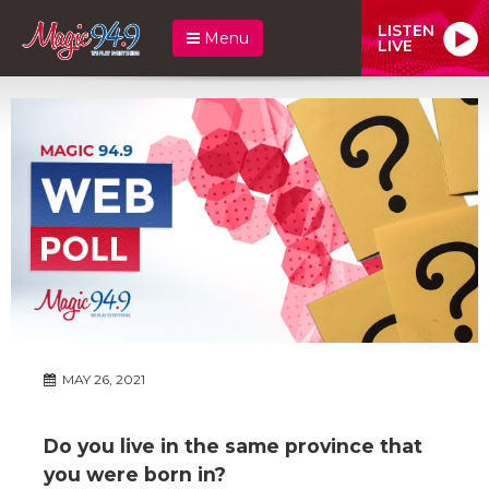
LISTEN
Menu
LIVE
MAY 26, 2021
Do you live in the same province that
you were born in?