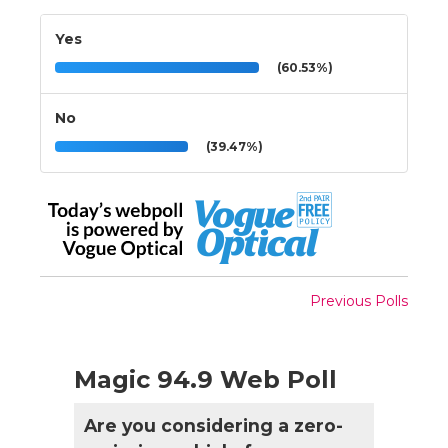
Yes
(60.53%)
No
(39.47%)
Previous Polls
Magic 94.9 Web Poll
Are you considering a zero-