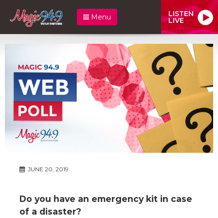
LISTEN
Menu
LIVE
JUNE 20, 2019
Do you have an emergency kit in case
of a disaster?