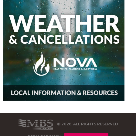
© 2026, ALL RIGHTS RESERVED