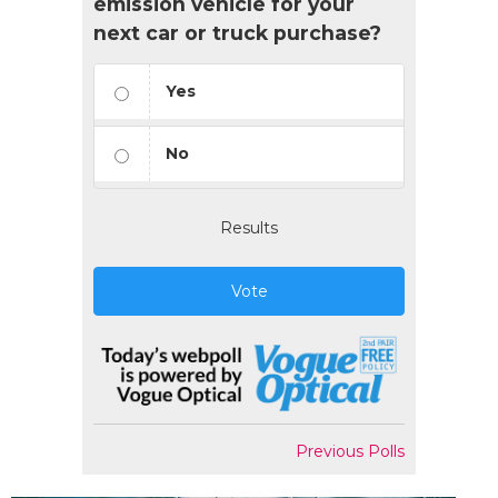
emission vehicle for your
next car or truck purchase?
Yes
No
Results
Vote
Previous Polls