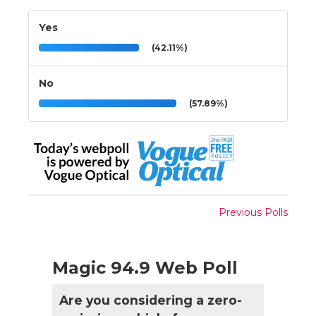
Yes
(42.11%)
No
(57.89%)
Previous Polls
Magic 94.9 Web Poll
Are you considering a zero-