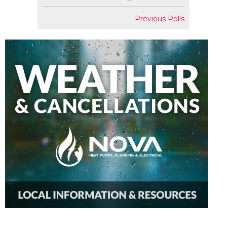
Previous Polls