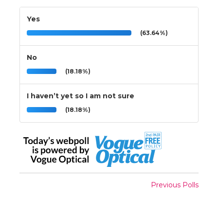
Yes
(63.64%)
No
(18.18%)
I haven’t yet so I am not sure
(18.18%)
Previous Polls