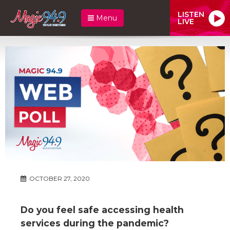
LISTEN
Menu
LIVE
OCTOBER 27, 2020
Do you feel safe accessing health
services during the pandemic?