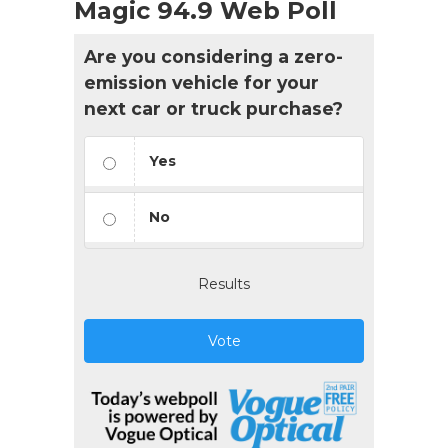
Magic 94.9 Web Poll
Are you considering a zero-
emission vehicle for your
next car or truck purchase?
Yes
No
Results
Vote