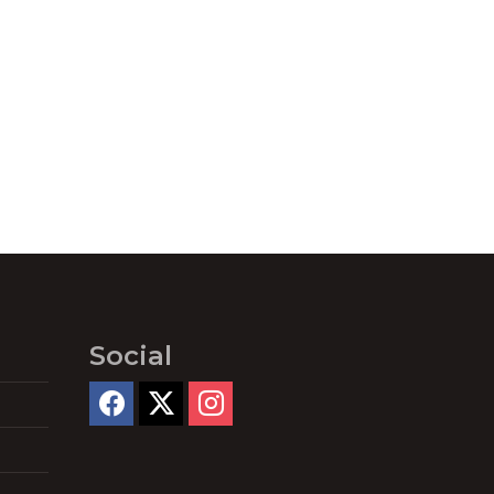
Social