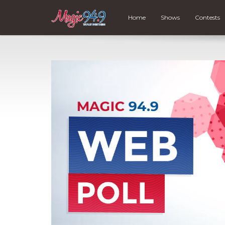
Home
Shows
Contests