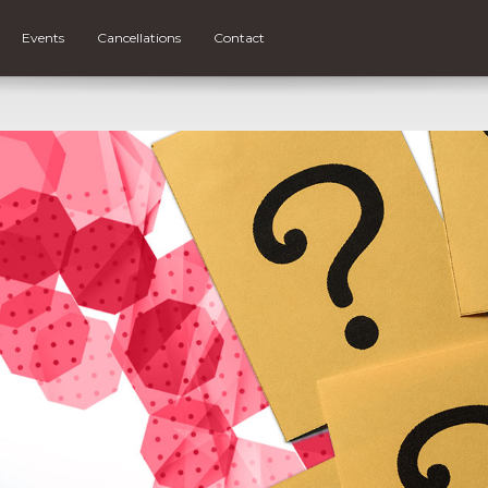
Events
Cancellations
Contact