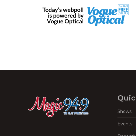
Quic
Shows
Events