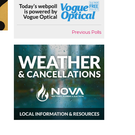
Previous Polls