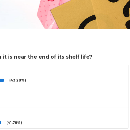
 is near the end of its shelf life?
(43.28%)
(41.79%)