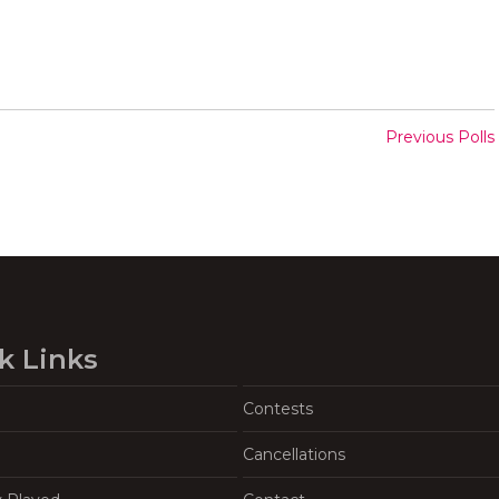
Previous Polls
k Links
Contests
Cancellations