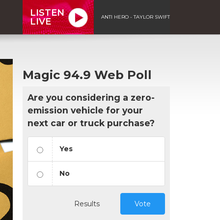
LISTEN
ANTI HERO - TAYLOR SWIFT
LIVE
Magic 94.9 Web Poll
Are you considering a zero-
emission vehicle for your
next car or truck purchase?
Yes
No
Results
Vote