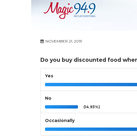
NOVEMBER 21, 2019
Do you buy discounted food when it
Yes
No
(14.93%)
Occasionally