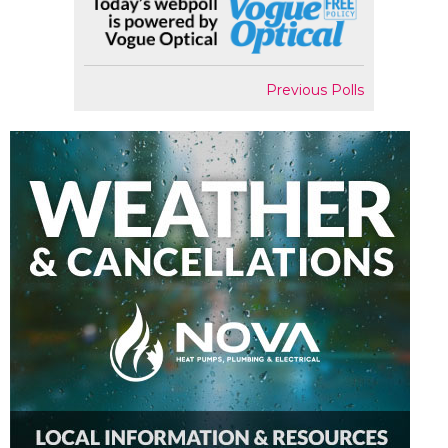
Previous Polls