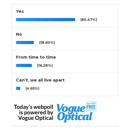
Yes
(60.47%)
No
(18.60%)
From time to time
(16.28%)
Can’t, we all live apart
(4.65%)