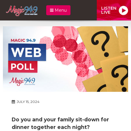
LISTEN
Menu
LIVE
JULY 15, 2024
Do you and your family sit-down for
dinner together each night?