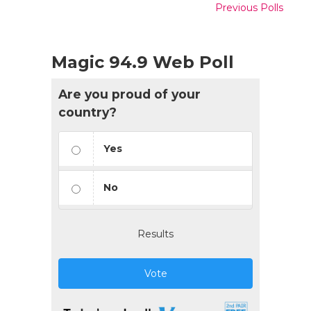
Previous Polls
Magic 94.9 Web Poll
Are you proud of your
country?
Yes
No
Results
Vote