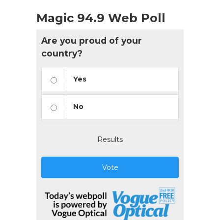
Magic 94.9 Web Poll
Are you proud of your
country?
Yes
No
Results
Vote