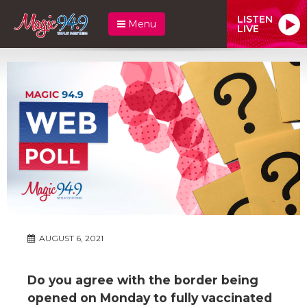
LISTEN
Menu
LIVE
AUGUST 6, 2021
Do you agree with the border being
opened on Monday to fully vaccinated