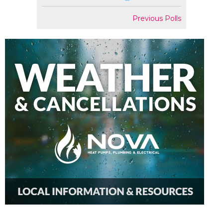
Previous Polls