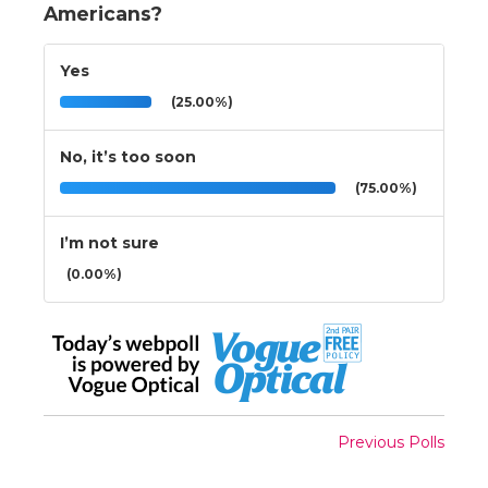
Americans?
Yes
(25.00%)
No, it’s too soon
(75.00%)
I’m not sure
(0.00%)
Previous Polls