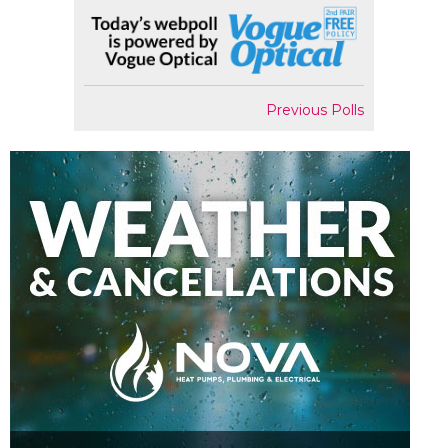
Previous Polls