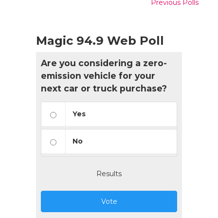
Previous Polls
Magic 94.9 Web Poll
Are you considering a zero-
emission vehicle for your
next car or truck purchase?
Yes
No
Results
Vote