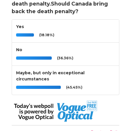
death penalty.Should Canada bring
back the death penalty?
Yes
(18.18%)
No
(36.36%)
Maybe, but only in exceptional
circumstances
(45.45%)