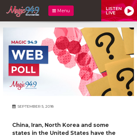
LISTEN
Menu
LIVE
SEPTEMBER 5, 2018
China, Iran, North Korea and some
states in the United States have the