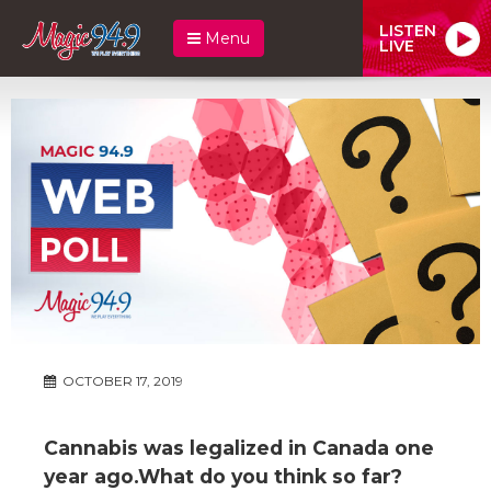
LISTEN
Menu
LIVE
OCTOBER 17, 2019
Cannabis was legalized in Canada one
year ago.What do you think so far?