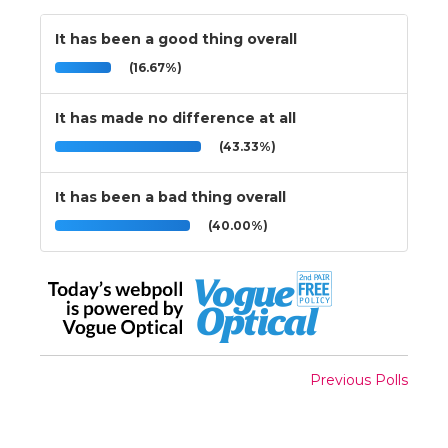
It has been a good thing overall
(16.67%)
It has made no difference at all
(43.33%)
It has been a bad thing overall
(40.00%)
Previous Polls