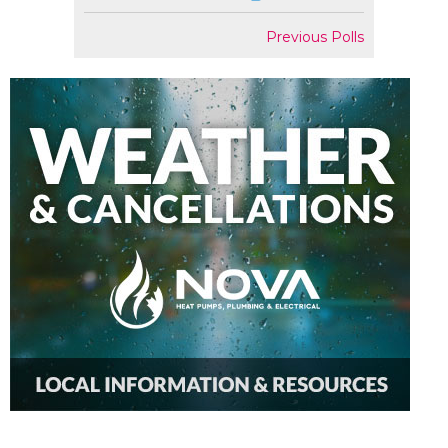
Previous Polls