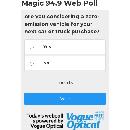
Magic 94.9 Web Poll
Are you considering a zero-
emission vehicle for your
next car or truck purchase?
Yes
No
Results
Vote