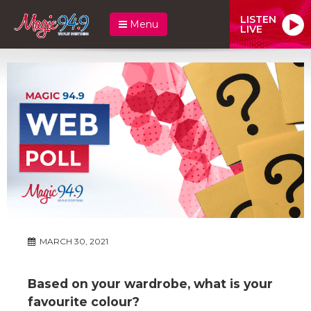
LISTEN
Menu
LIVE
MARCH 30, 2021
Based on your wardrobe, what is your
favourite colour?