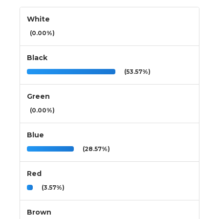
White
(0.00%)
Black
(53.57%)
Green
(0.00%)
Blue
(28.57%)
Red
(3.57%)
Brown