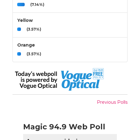
(7.14%)
Yellow
(3.57%)
Orange
(3.57%)
Previous Polls
Magic 94.9 Web Poll