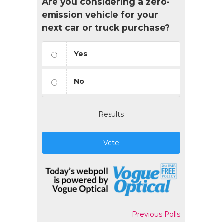
Are you considering a zero-
emission vehicle for your
next car or truck purchase?
Yes
No
Results
Vote
Previous Polls