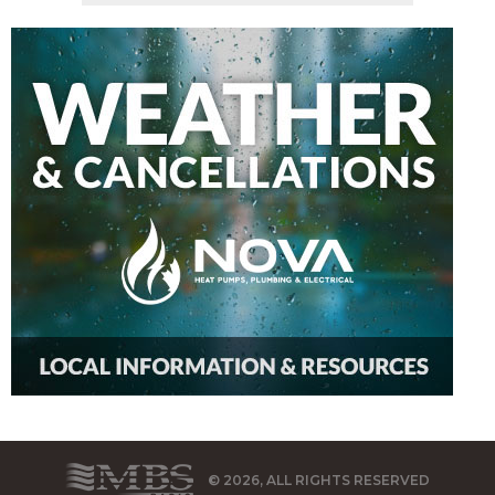
© 2026, ALL RIGHTS RESERVED