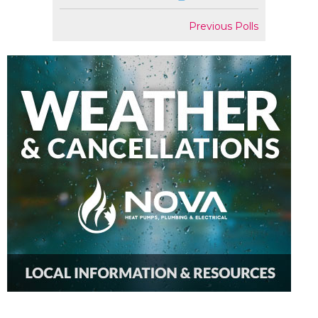
Previous Polls