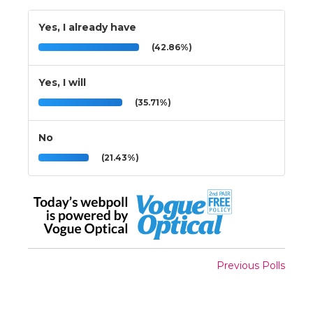
Yes, I already have
(42.86%)
Yes, I will
(35.71%)
No
(21.43%)
Previous Polls