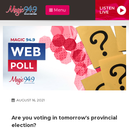
LISTEN
Menu
LIVE
AUGUST 16, 2021
Are you voting in tomorrow’s provincial
election?