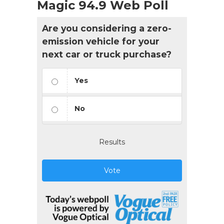
Magic 94.9 Web Poll
Are you considering a zero-
emission vehicle for your
next car or truck purchase?
Yes
No
Results
Vote