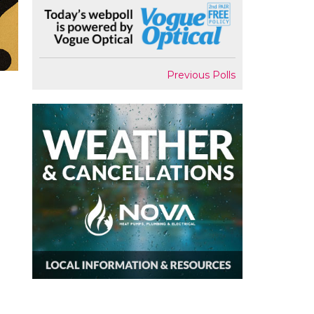
Previous Polls