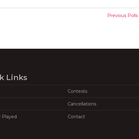
Previous Polls
k Links
Contests
Cancellations
y Played
Contact