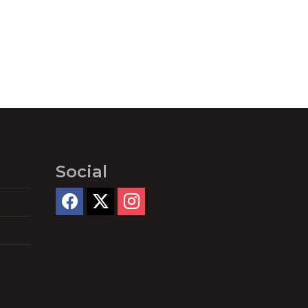
Social