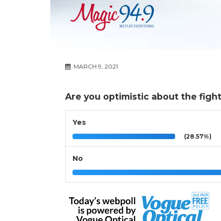
MARCH 9, 2021
Are you optimistic about the figh
Yes
(28.57%)
No