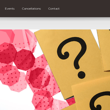
Events
Cancellations
Contact