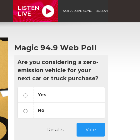
LISTEN
NOT A LOVE SONG - BULOW
LIVE
Magic 94.9 Web Poll
Are you considering a zero-
emission vehicle for your
next car or truck purchase?
Yes
No
Results
Vote