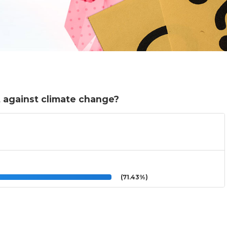
t against climate change?
(71.43%)