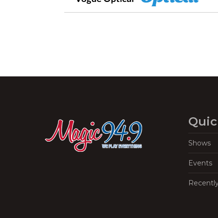
Quic
Shows
Events
Recentl