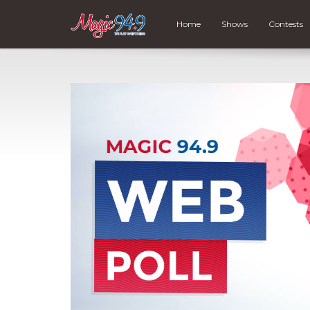
Home
Shows
Contests