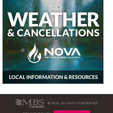
© 2026, ALL RIGHTS RESERVED