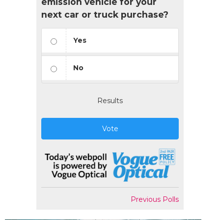
emission vehicle for your
next car or truck purchase?
Yes
No
Results
Vote
Previous Polls