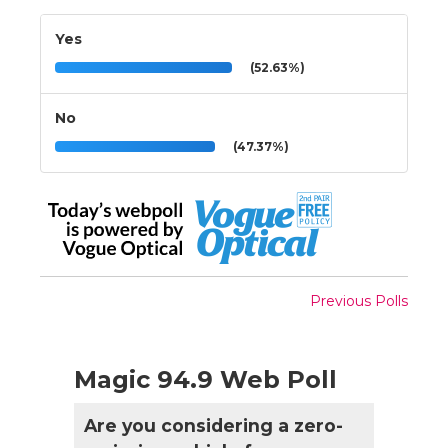
Yes
(52.63%)
No
(47.37%)
Previous Polls
Magic 94.9 Web Poll
Are you considering a zero-