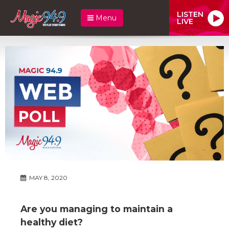
LISTEN
Menu
LIVE
MAY 8, 2020
Are you managing to maintain a
healthy diet?