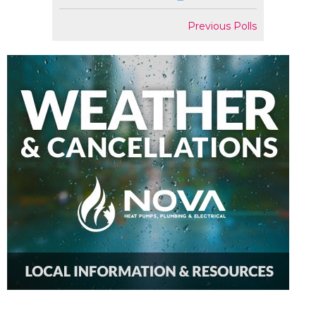
Previous Polls