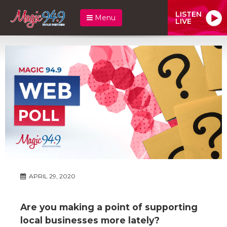
LISTEN
Menu
LIVE
APRIL 29, 2020
Are you making a point of supporting
local businesses more lately?