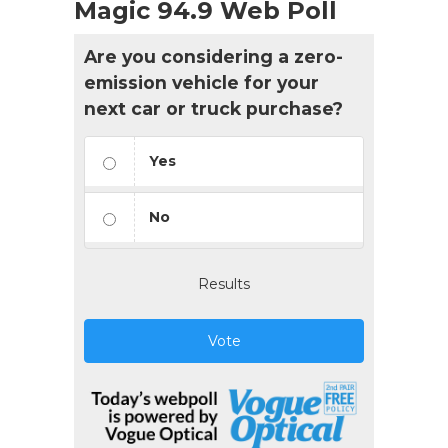
Magic 94.9 Web Poll
Are you considering a zero-
emission vehicle for your
next car or truck purchase?
Yes
No
Results
Vote