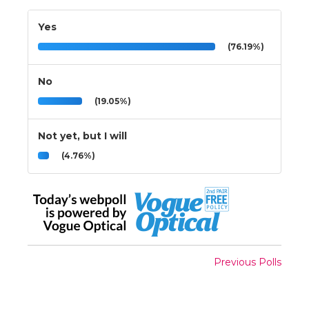
Yes
(76.19%)
No
(19.05%)
Not yet, but I will
(4.76%)
Previous Polls