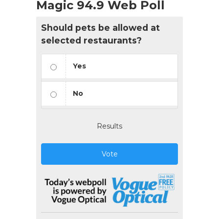
Magic 94.9 Web Poll
Should pets be allowed at
selected restaurants?
Yes
No
Results
Vote