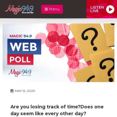
LISTEN
Menu
LIVE
MAY 12, 2020
Are you losing track of time?Does one
day seem like every other day?