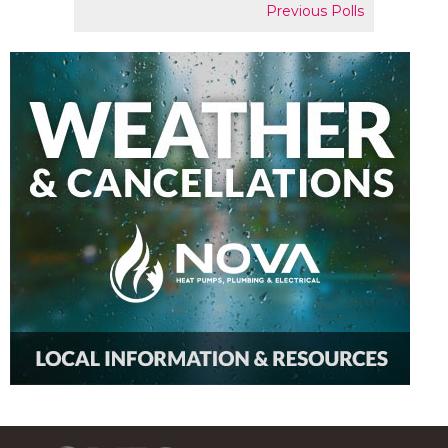
Previous Polls