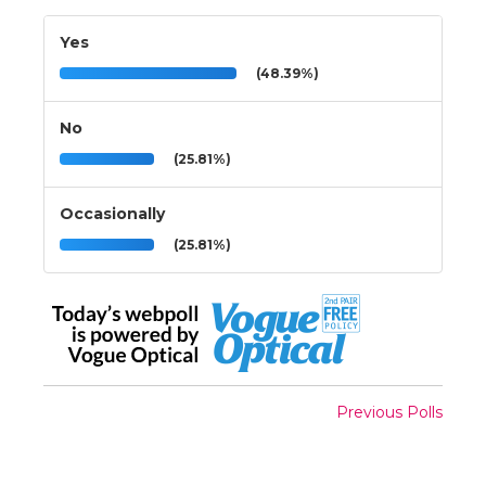
Yes
(48.39%)
No
(25.81%)
Occasionally
(25.81%)
Previous Polls