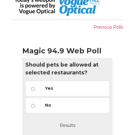
Previous Polls
Magic 94.9 Web Poll
Should pets be allowed at
selected restaurants?
Yes
No
Results