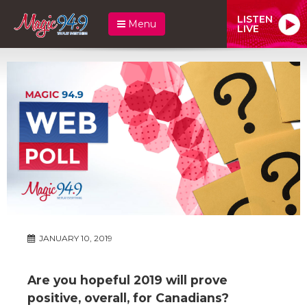
LISTEN
Menu
LIVE
JANUARY 10, 2019
Are you hopeful 2019 will prove
positive, overall, for Canadians?