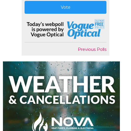
Vote
Previous Polls