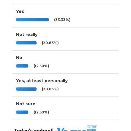
Yes
(33.33%)
Not really
(20.83%)
No
(12.50%)
Yes, at least personally
(20.83%)
Not sure
(12.50%)