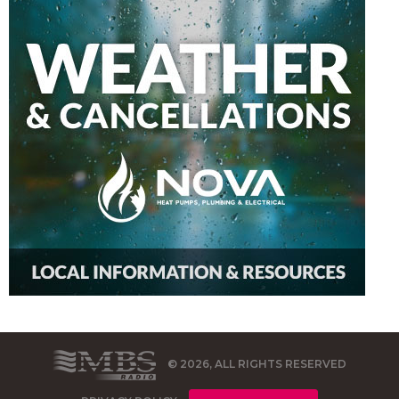
© 2026, ALL RIGHTS RESERVED