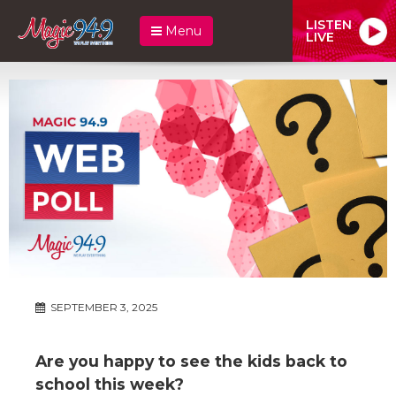
LISTEN
Menu
LIVE
SEPTEMBER 3, 2025
Are you happy to see the kids back to
school this week?