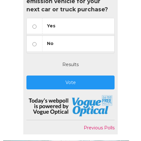
emission vehicle for your
next car or truck purchase?
Yes
No
Results
Vote
Previous Polls