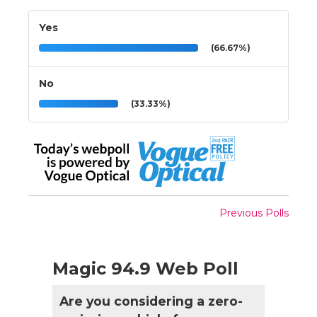
Yes
(66.67%)
No
(33.33%)
Previous Polls
Magic 94.9 Web Poll
Are you considering a zero-