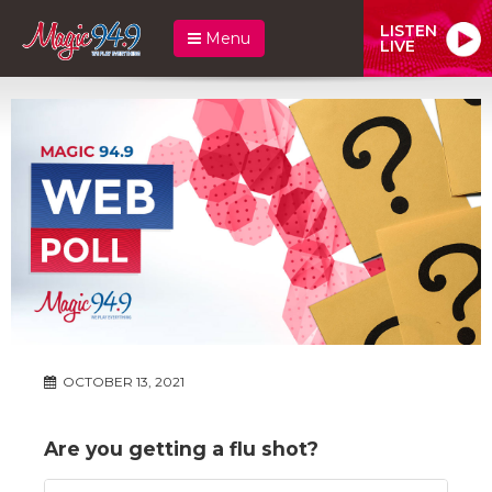
LISTEN
Menu
LIVE
OCTOBER 13, 2021
Are you getting a flu shot?