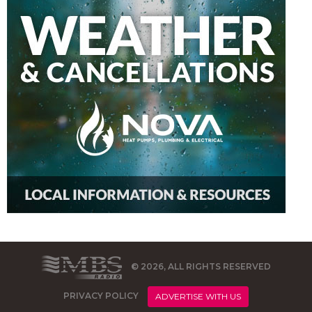
© 2026, ALL RIGHTS RESERVED
PRIVACY POLICY
ADVERTISE WITH US