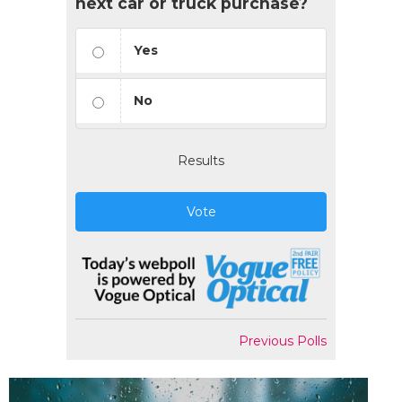
next car or truck purchase?
Yes
No
Results
Vote
Previous Polls