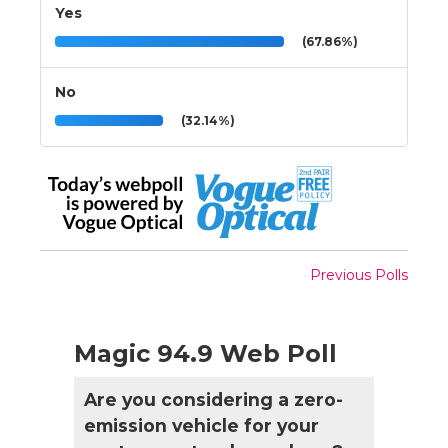
Yes
(67.86%)
No
(32.14%)
Previous Polls
Magic 94.9 Web Poll
Are you considering a zero-
emission vehicle for your