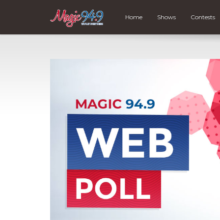
Home
Shows
Contests