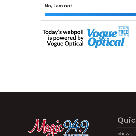
No, I am not
Quic
Shows