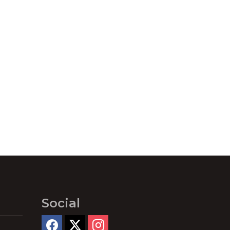
Social