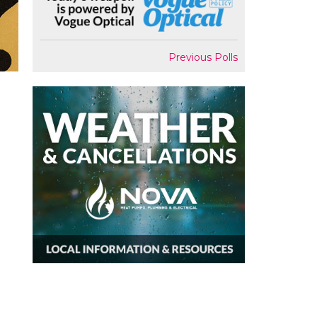
Previous Polls