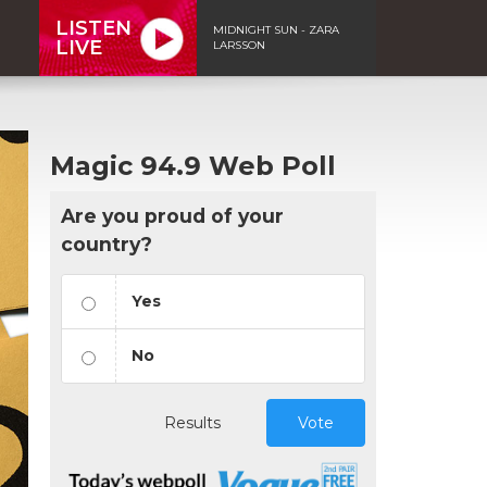
LISTEN
MIDNIGHT SUN - ZARA
LIVE
LARSSON
Magic 94.9 Web Poll
Are you proud of your
country?
Yes
No
Results
Vote