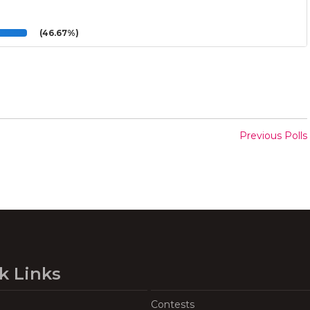
(46.67%)
Previous Polls
k Links
Contests