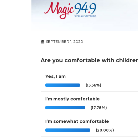
SEPTEMBER 1, 2020
Are you comfortable with childre
Yes, I am
(15.56%)
I’m mostly comfortable
(17.78%)
I’m somewhat comfortable
(20.00%)