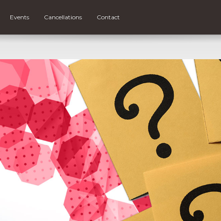
Events
Cancellations
Contact