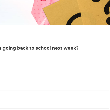
n going back to school next week?