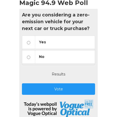
Magic 94.9 Web Poll
Are you considering a zero-
emission vehicle for your
next car or truck purchase?
Yes
No
Results
Vote