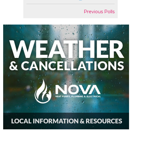
Previous Polls