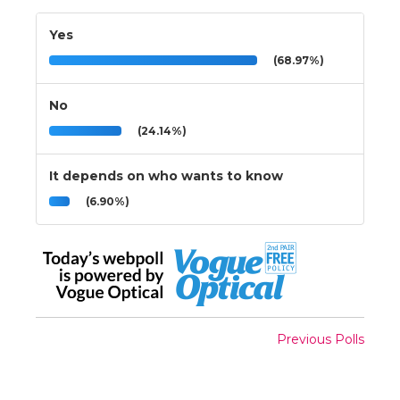
Yes
(68.97%)
No
(24.14%)
It depends on who wants to know
(6.90%)
Previous Polls