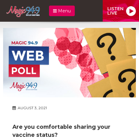
LISTEN
Menu
LIVE
AUGUST 3, 2021
Are you comfortable sharing your
vaccine status?