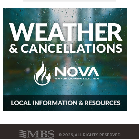
© 2026, ALL RIGHTS RESERVED