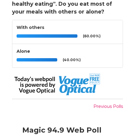
healthy eating”. Do you eat most of
your meals with others or alone?
With others
(60.00%)
Alone
(40.00%)
Previous Polls
Magic 94.9 Web Poll