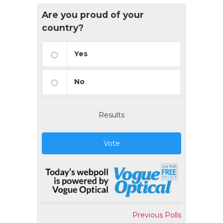
Are you proud of your
country?
Yes
No
Results
Vote
Previous Polls