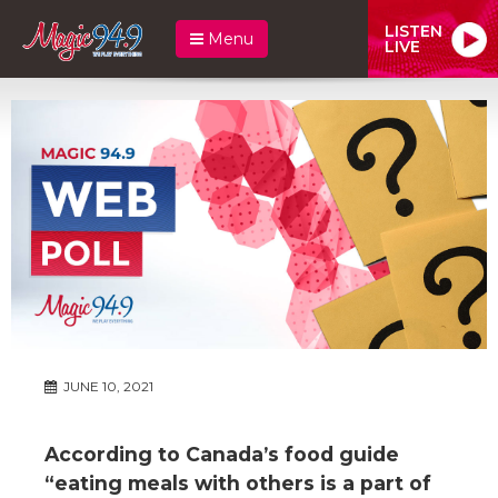
LISTEN
Menu
LIVE
JUNE 10, 2021
According to Canada’s food guide
“eating meals with others is a part of