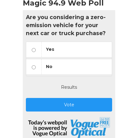
Magic 94.9 Web Poll
Are you considering a zero-
emission vehicle for your
next car or truck purchase?
Yes
No
Results
Vote