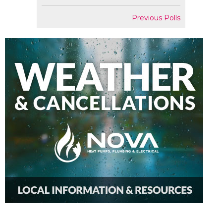
Previous Polls