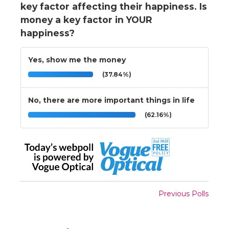
key factor affecting their happiness. Is
money a key factor in YOUR
happiness?
Yes, show me the money
(37.84%)
No, there are more important things in life
(62.16%)
Previous Polls