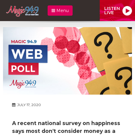
LISTEN
Menu
LIVE
JULY 17, 2020
A recent national survey on happiness
says most don't consider money as a