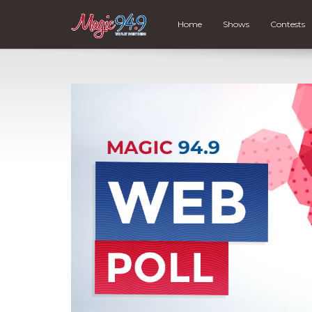
Home
Shows
Contests