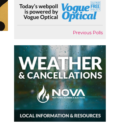
Previous Polls