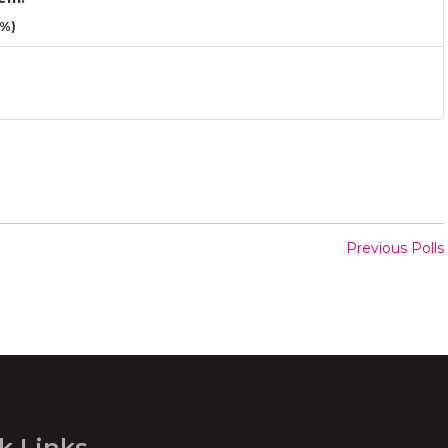
3%)
Previous Polls
k Links