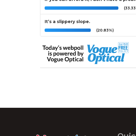
(33.3
It’s a slippery slope.
(20.83%)
Quic