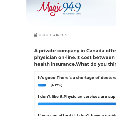
OCTOBER 16, 2019
A private company in Canada offe
physician on-line.It cost between
health insurance.What do you thi
It’s good.There’s a shortage of doctors
(4.17%)
I don’t like it.Physician services are s
If you can afford it, I don’t have a prob