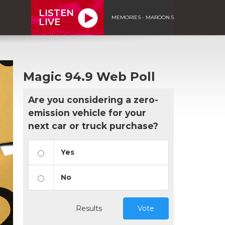
LISTEN
MEMORIES - MAROON 5
LIVE
Magic 94.9 Web Poll
Are you considering a zero-
emission vehicle for your
next car or truck purchase?
Yes
No
Results
Vote