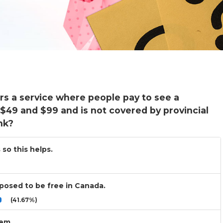
rs a service where people pay to see a
 $49 and $99 and is not covered by provincial
nk?
 so this helps.
upposed to be free in Canada.
(41.67%)
lem.