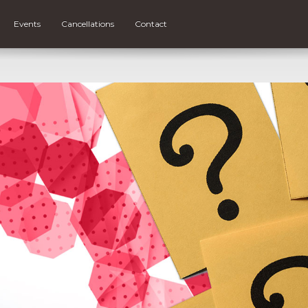
Events
Cancellations
Contact