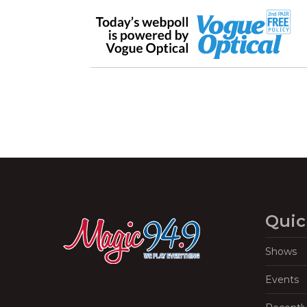
Quic
Shows
Events