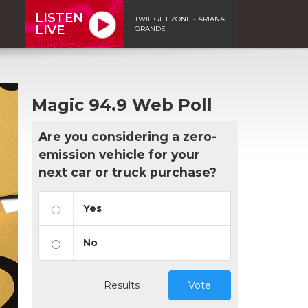
LISTEN
TWILIGHT ZONE - ARIANA
LIVE
GRANDE
Magic 94.9 Web Poll
Are you considering a zero-
emission vehicle for your
next car or truck purchase?
Yes
No
Results
Vote