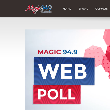
Home
Shows
Contests