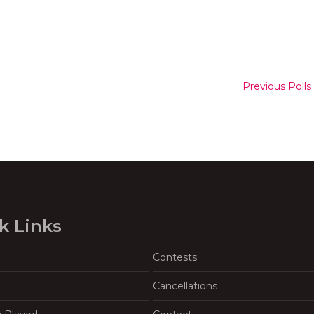
Previous Polls
k Links
Contests
Cancellations