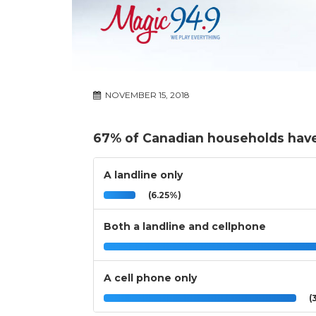
NOVEMBER 15, 2018
67% of Canadian households have
A landline only
(6.25%)
Both a landline and cellphone
A cell phone only
(3