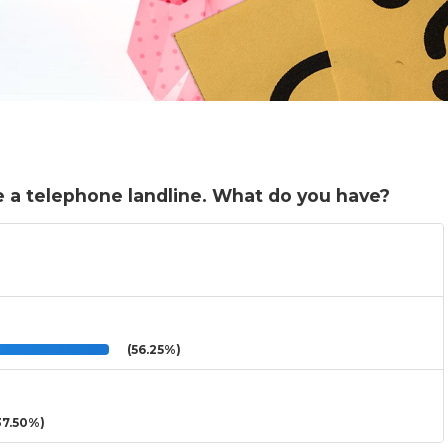
 a telephone landline. What do you have?
(56.25%)
7.50%)