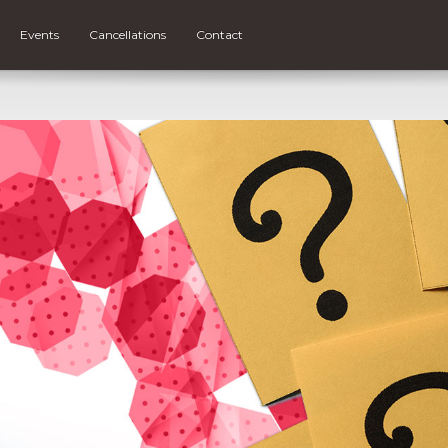
Events
Cancellations
Contact