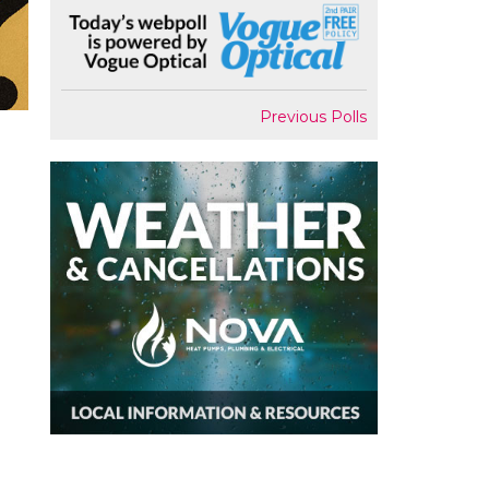
Previous Polls