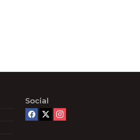
Social