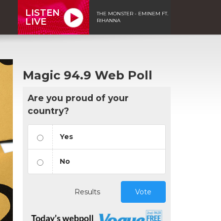
LISTEN
THE MONSTER - EMINEM FT.
LIVE
RIHANNA
Magic 94.9 Web Poll
Are you proud of your
country?
Yes
No
Results
Vote