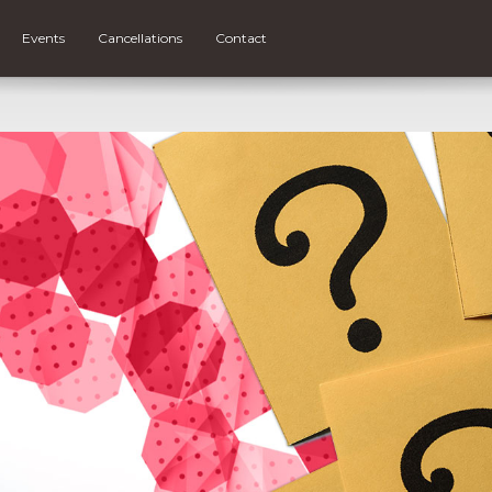
Events
Cancellations
Contact