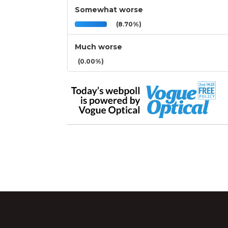
Somewhat worse
(8.70%)
Much worse
(0.00%)