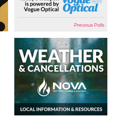
Previous Polls