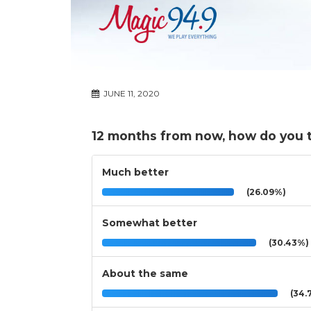
JUNE 11, 2020
12 months from now, how do you th
Much better
(26.09%)
Somewhat better
(30.43%)
About the same
(34.