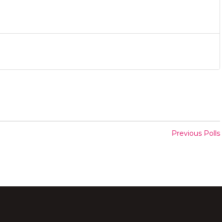
Previous Polls