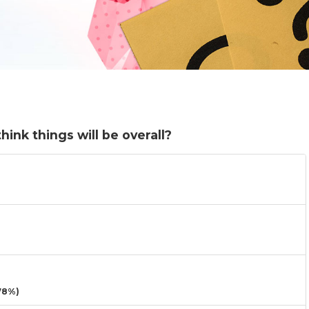
ink things will be overall?
78%)