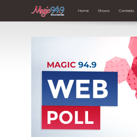
Home
Shows
Contests