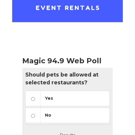
Magic 94.9 Web Poll
Should pets be allowed at
selected restaurants?
Yes
No