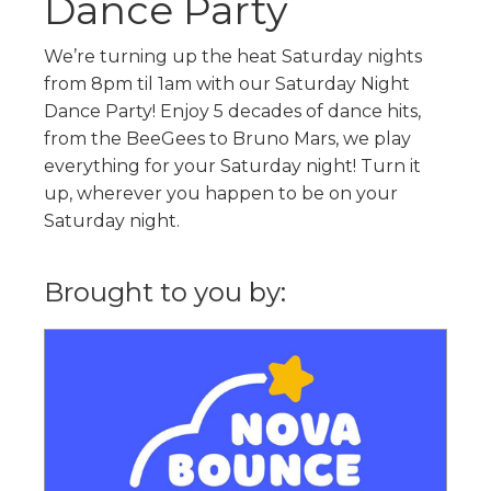
Dance Party
We’re turning up the heat Saturday nights
from 8pm til 1am with our Saturday Night
Dance Party! Enjoy 5 decades of dance hits,
from the BeeGees to Bruno Mars, we play
everything for your Saturday night! Turn it
up, wherever you happen to be on your
Saturday night.
Brought to you by: