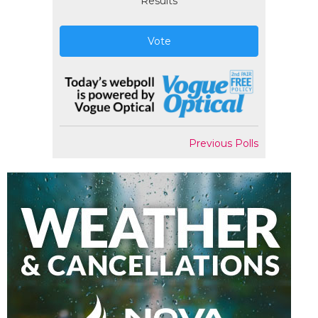
Results
Vote
Previous Polls