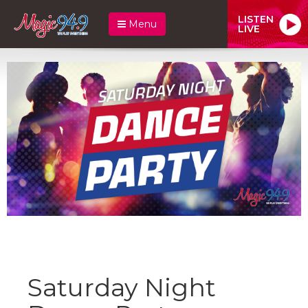
LISTEN
Menu
LIVE
Saturday Night