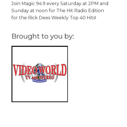
Join Magic 94.9 every Saturday at 2PM and
Sunday at noon for The Hit Radio Edition
for the Rick Dees Weekly Top 40 Hits!
Brought to you by: