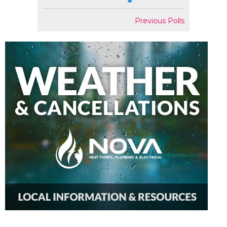
Previous Polls