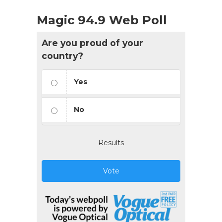
Magic 94.9 Web Poll
Are you proud of your
country?
Yes
No
Results
Vote