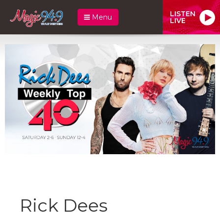
LISTEN
Menu
LIVE
Rick Dees