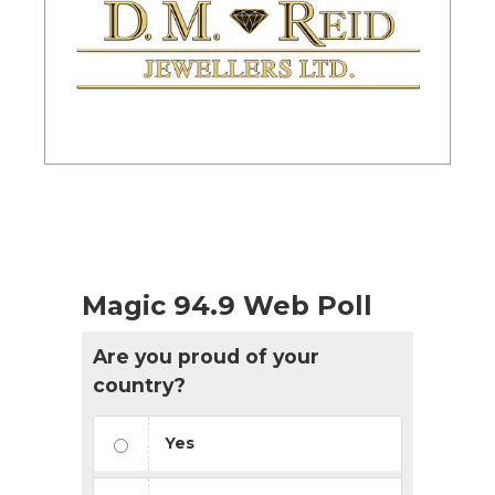
Magic 94.9 Web Poll
Are you proud of your
country?
Yes