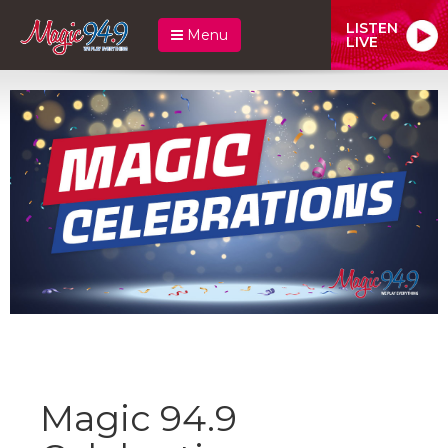
LISTEN
Menu
LIVE
Magic 94.9