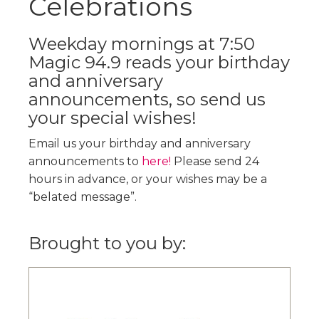
Celebrations
Weekday mornings at 7:50
Magic 94.9 reads your birthday
and anniversary
announcements, so send us
your special wishes!
Email us your birthday and anniversary
announcements to
here!
Please send 24
hours in advance, or your wishes may be a
“belated message”.
Brought to you by: