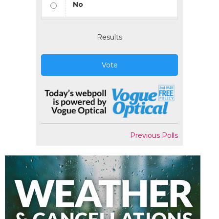
No
Results
Vote
Previous Polls